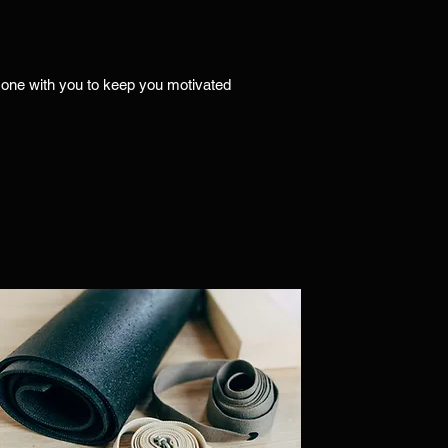
on one with you to keep you motivated