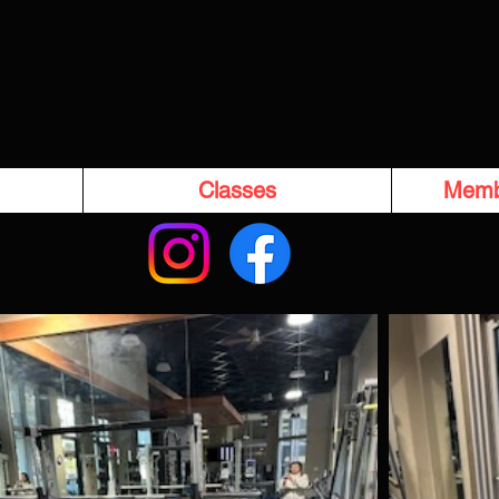
Classes
Memb