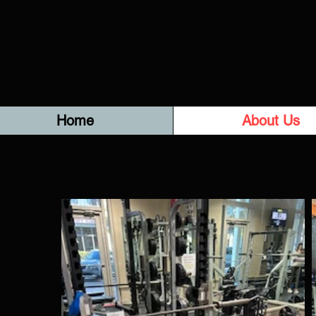
Home
About Us