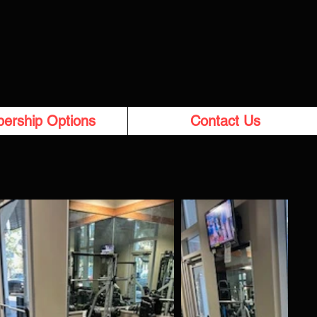
ership Options
Contact Us