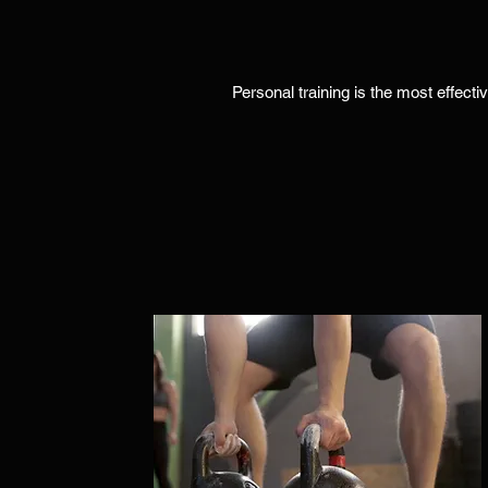
Personal training is the most effecti