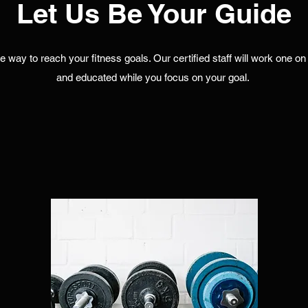
Let Us Be Your Guide
ve way to reach your fitness goals. Our certified staff will work one 
and educated while you focus on your goal.