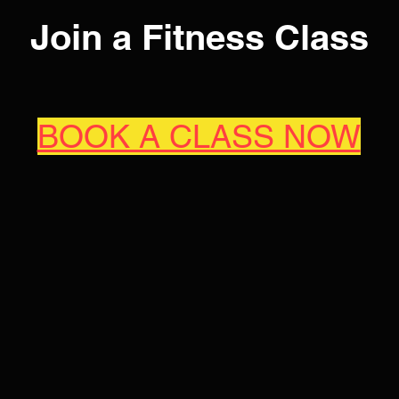
Join a Fitness Class
BOOK A CLASS NOW