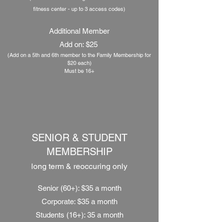
fitness center - up to 3 access codes
)
Additional Member
Add on: $25
(Add on a 5th and 6th member to the Family Membership
for
$20 each)
Must be 16+
SENIOR & STUDENT
MEMBERSHIP
long term &
reoccuring
only
Senior (60+): $35 a month
Corporate: $35 a month
Students (16+): 35 a month