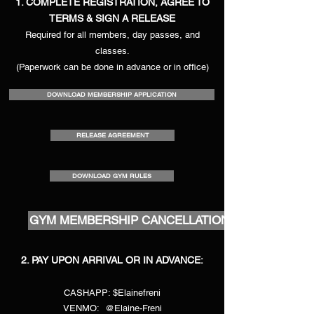
1. COMPLETE REGISTRATION, AGREE TO
TERMS & SIGN A RELEASE
Required for all members, day passes, and
classes.
(Paperwork can be done in advance or in office)
DOWNLOAD MEMBERSHIP APPLICATION
RELEASE AGREEMENT
DOWNLOAD GYM RULES
GYM MEMBERSHIP CANCELLATION
2. PAY UPON ARRIVAL OR IN ADVANCE:
CASHAPP: $Elainefreni
VENMO: @Elaine-Freni