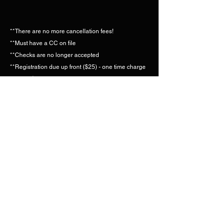
**There are no more cancellation fees!
**Must have a CC on file
**Checks are no longer accepted
**Registration due up front ($25) - one time charge
**Save $2 credit card process fee by paying with
VENMO or CASHAPP.
**Pay 6 months in advance, get $5 off each month!
Please call the instructors to make sure classes are
on if you plan to attend.
Gym:
(850) 229-1920
| Elaine:
(850) 591-5266