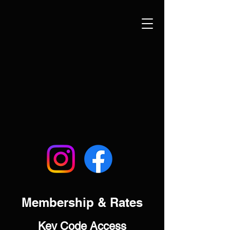
Membership & Rates
Key Code Access