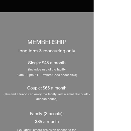
MEMBERSHIP
long term &
reoccuring
only
Single: $45 a month
(Includes use of the facility
5 am-10 pm ET - Private Code accessible)
Couple: $65 a month
(You and a friend can enjoy the facility with a small discount! 2
access codes
)
Family (3 people):
$85 a month
(You and 2 others are given access to the