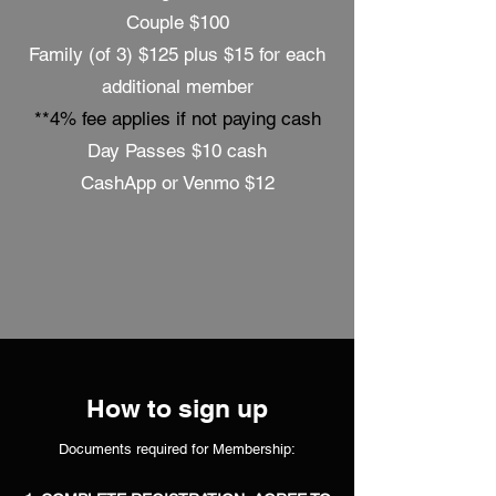
Couple $100
Family (of 3) $125 plus $15 for each
additional member
**4% fee applies if not paying cash
Day Passes $10 cash
CashApp or Venmo $12
How to sign up
Documents required for Membership: