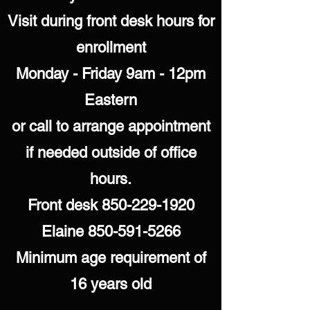
Visit during front desk hours for
enrollment
Monday - Friday 9am - 12pm
Eastern
or call to arrange appointment
if needed outside of office
hours.
Front desk
850-229-1920
Elaine
850-591-5266
Minimum age requirement of
16 years old