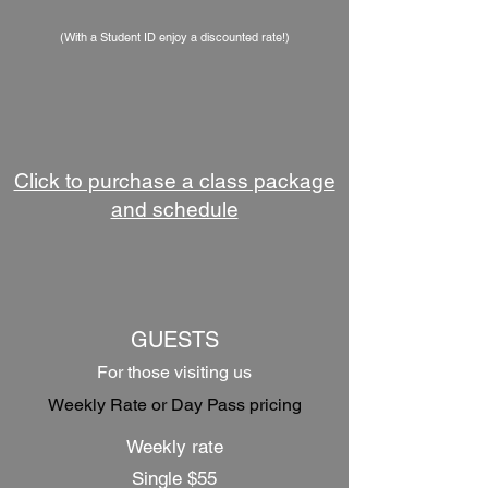
(With a Student ID enjoy a discounted rate!)
Click to purchase a class package
and schedule
GUESTS
For those visiting us
Weekly Rate or Day Pass pricing
Weekly rate
Single $55